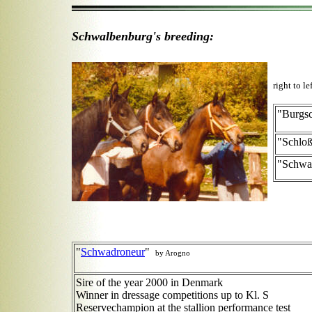
Schwalbenburg's breeding:
right to le
"Burgs
"Schlo
"Schwa
"
Schwadroneur
"
by Arogno
Sire of the year 2000 in Denmark
Winner in dressage competitions up to Kl. S
Reservechampion at the stallion performance test