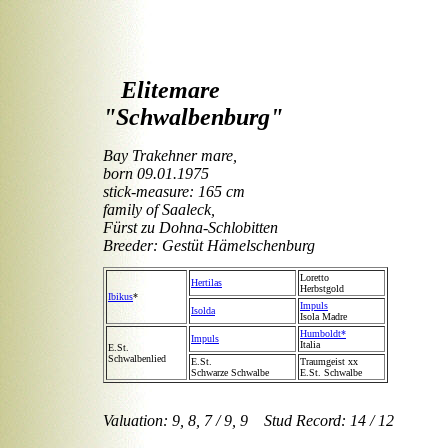
Elitemare
"Schwalbenburg"
Bay Trakehner mare,
born 09.01.1975
stick-measure: 165 cm
family of Saaleck,
Fürst zu Dohna-Schlobitten
Breeder: Gestüt Hämelschenburg
Loretto
Hertilas
Herbstgold
Ibikus
*
Impuls
Isolda
Isola Madre
Humboldt*
Impuls
Italia
E.St.
Schwalbenlied
E.St.
Traumgeist xx
Schwarze Schwalbe
E.St. Schwalbe
Valuation: 9, 8, 7 / 9, 9 Stud Record: 14 / 12