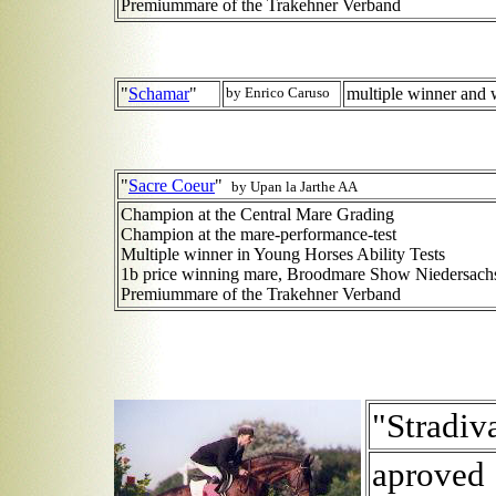
Premiummare of the Trakehner Verband
"
Schamar
"
by Enrico Caruso
multiple winner and 
"
Sacre Coeur
"
by Upan la Jarthe AA
Champion at the Central Mare Grading
Champion at the mare-performance-test
Multiple winner in Young Horses Ability Tests
1b price winning mare, Broodmare Show Niedersach
Premiummare of the Trakehner Verband
"Stradiv
aproved