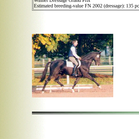
Winner Dressage Grand Prix
Estimated breeding-value FN 2002 (dressage): 135 po