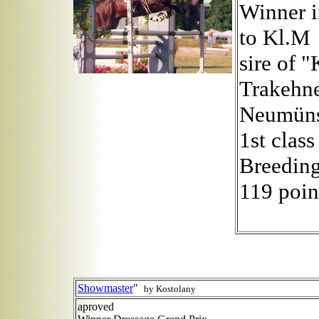
Winner i
to Kl.M
sire of 
Trakehne
Neumüns
1st class
Breeding
119 poin
Showmaster
"
by Kostolany
aproved