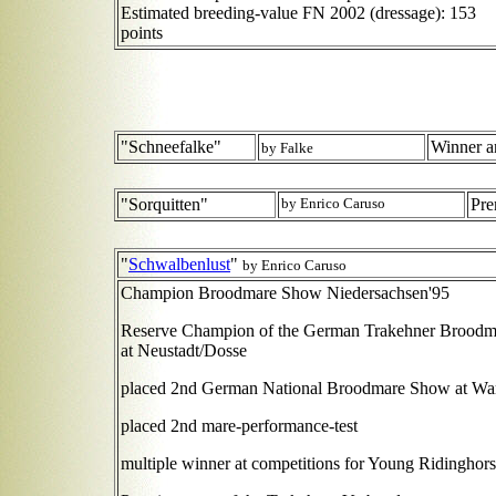
Estimated breeding-value FN 2002 (dressage): 153
points
"Schneefalke"
Winner a
by Falke
"Sorquitten"
by Enrico Caruso
Pre
"
Schwalbenlust
"
by Enrico Caruso
Champion Broodmare Show Niedersachsen'95
Reserve Champion of the German Trakehner Brood
at Neustadt/Dosse
placed 2nd German National Broodmare Show at Wa
placed 2nd mare-performance-test
multiple winner at competitions for Young Ridinghors