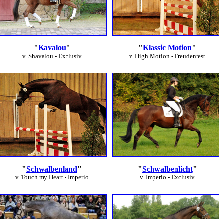
"
Kavalou
"
"
Klassic Motion
"
v. Shavalou - Exclusiv
v. High Motion - Freudenfest
"
Schwalbenland
"
"
Schwalbenlicht
"
v. Touch my Heart - Imperio
v. Imperio - Exclusiv