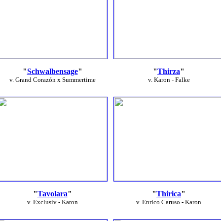
"
Schwalbensage
"
"
Thirza
"
v. Grand Corazón x Summertime
v. Karon - Falke
"
Tavolara
"
"
Thirica
"
v. Exclusiv - Karon
v. Enrico Caruso - Karon