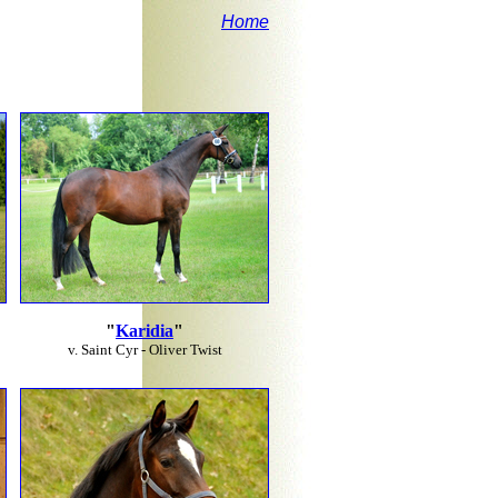
Home
"
Karidia
"
v. Saint Cyr - Oliver Twist