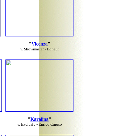
"
Vicenza
"
v. Showmaster - Honeur
"
Karalina
"
v. Exclusiv - Enrico Caruso