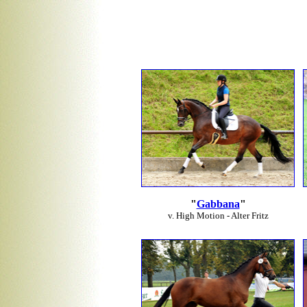
"
Gabbana
"
v. High Motion - Alter Fritz