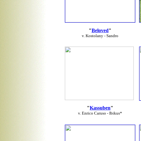
"
Beloved
"
v. Kostolany - Sandro
"
Kassuben
"
v. Enrico Caruso - Ibikus*