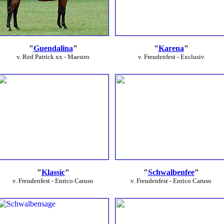
"
Guendalina
"
"
Karena
"
v. Red Patrick xx - Maestro
v. Freudenfest - Exclusiv
"
Klassic
"
"
Schwalbenfee
"
v. Freudenfest - Enrico Caruso
v. Freudenfest - Enrico Caruso