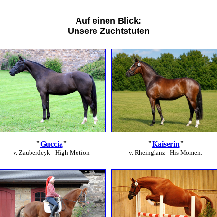
Auf einen Blick:
Unsere Zuchtstuten
"
Guccia
"
"
Kaiserin
"
v. Zauberdeyk - High Motion
v. Rheinglanz - His Moment