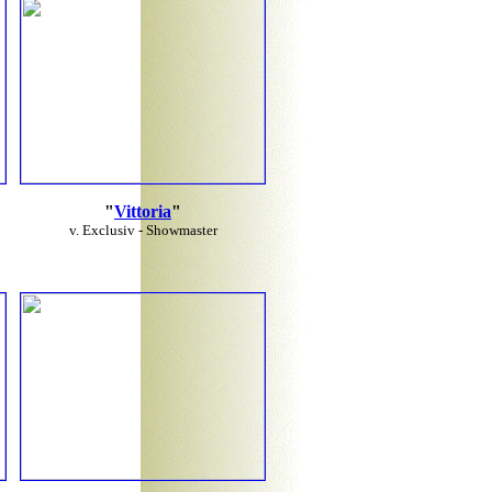
"
Vittoria
"
v. Exclusiv - Showmaster