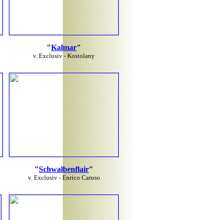
"
Kalmar
"
v. Exclusiv - Kostolany
"
Schwalbenflair
"
v. Exclusiv - Enrico Caruso