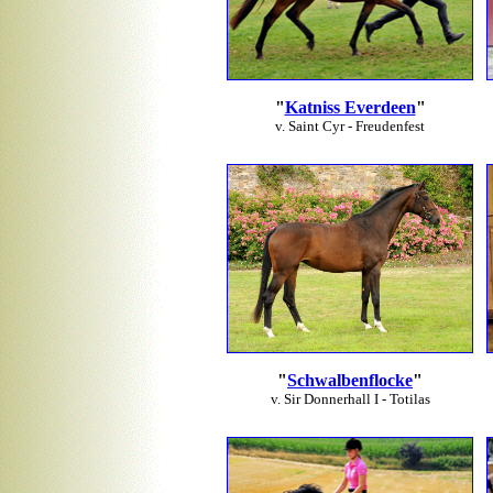
"
Katniss Everdeen
"
v. Saint Cyr - Freudenfest
"
Schwalbenflocke
"
v. Sir Donnerhall I - Totilas