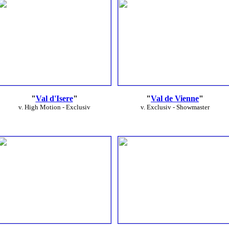
"
Val d'Isere
"
"
Val de Vienne
"
v. High Motion - Exclusiv
v. Exclusiv - Showmaster