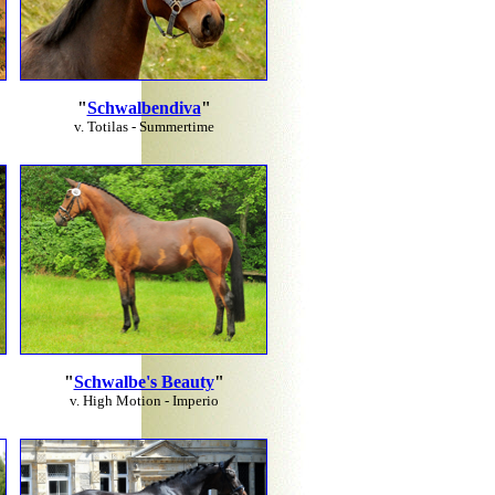
"
Schwalbendiva
"
v. Totilas - Summertime
"
Schwalbe's Beauty
"
v. High Motion - Imperio