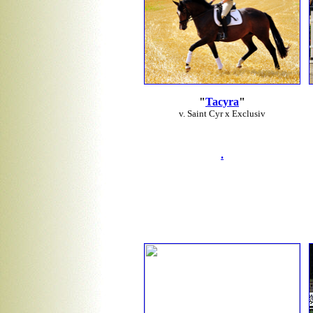
"
Tacyra
"
v. Saint Cyr x Exclusiv
.