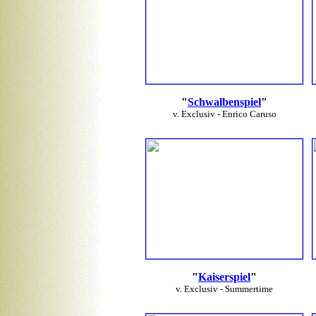
"
Schwalbenspiel
"
v. Exclusiv - Enrico Caruso
"
Kaiserspiel
"
v. Exclusiv - Summertime