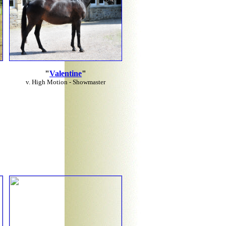
"
Valentine
"
v. High Motion - Showmaster