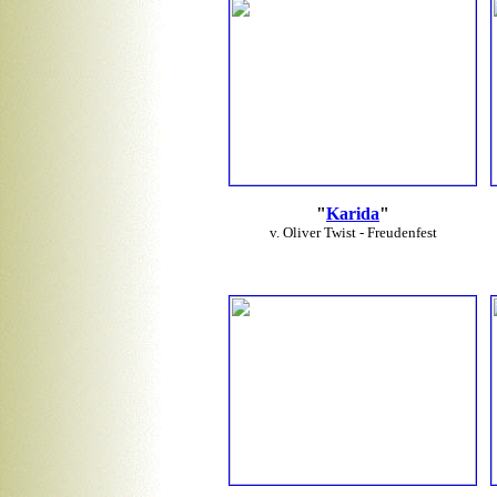
"
Karida
"
v. Oliver Twist - Freudenfest