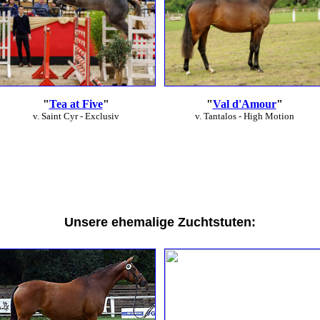
"
Tea at Five
"
"
Val d'Amour
"
v. Saint Cyr - Exclusiv
v. Tantalos - High Motion
Unsere ehemalige Zuchtstuten: