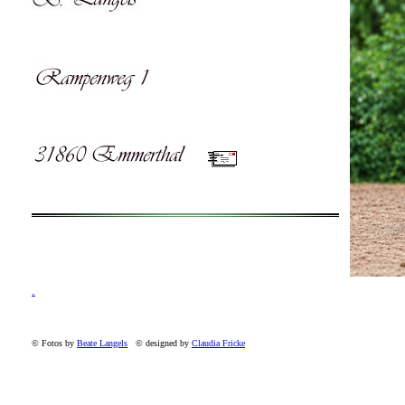
.
© Fotos by
Beate Langels
© designed by
Claudia Fricke