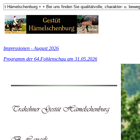
Impressionen - August 2026
Programm der 64.Fohlenschau am 31.05.2026